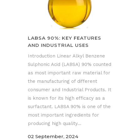
LABSA 90%: KEY FEATURES
AND INDUSTRIAL USES
Introduction Linear Alkyl Benzene
Sulphonic Acid (LABSA) 90% counted
as most important raw material for
the manufacturing of different
consumer and Industrial Products. It
is known for its high efficacy as a
surfactant. LABSA 90% is one of the
most important ingredients for
producing high quality...
02 September, 2024