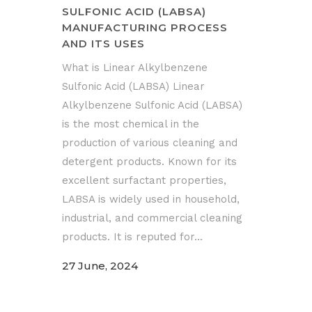
SULFONIC ACID (LABSA)
MANUFACTURING PROCESS
AND ITS USES
What is Linear Alkylbenzene
Sulfonic Acid (LABSA) Linear
Alkylbenzene Sulfonic Acid (LABSA)
is the most chemical in the
production of various cleaning and
detergent products. Known for its
excellent surfactant properties,
LABSA is widely used in household,
industrial, and commercial cleaning
products. It is reputed for...
27 June, 2024