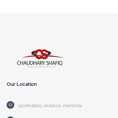
Our Location
NOORIABAD, KARACHI, PAKISTAN