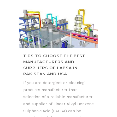
TIPS TO CHOOSE THE BEST
MANUFACTURERS AND
SUPPLIERS OF LABSA IN
PAKISTAN AND USA
If you are detergent or cleaning
products manufacturer than
selection of a reliable manufacturer
and supplier of Linear Alkyl Benzene
Sulphonic Acid (LABSA) can be