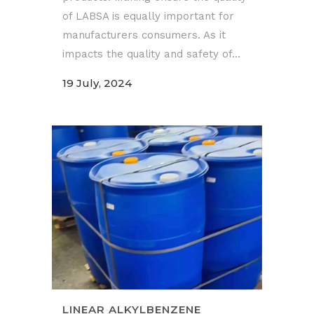
of LABSA is equally important for
manufacturers consumers. As it
impacts the quality and safety of...
19 July, 2024
LINEAR ALKYLBENZENE