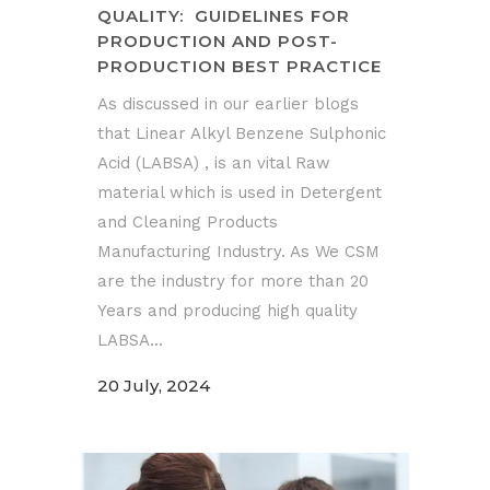
QUALITY: GUIDELINES FOR
PRODUCTION AND POST-
PRODUCTION BEST PRACTICE
As discussed in our earlier blogs
that Linear Alkyl Benzene Sulphonic
Acid (LABSA) , is an vital Raw
material which is used in Detergent
and Cleaning Products
Manufacturing Industry. As We CSM
are the industry for more than 20
Years and producing high quality
LABSA...
20 July, 2024