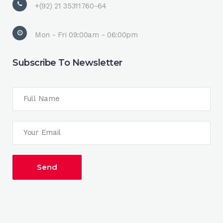
+(92) 21 35311760-64
Mon - Fri 09:00am - 06:00pm
Subscribe To Newsletter