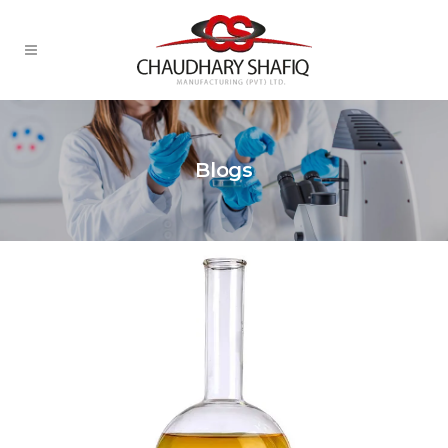
Blogs