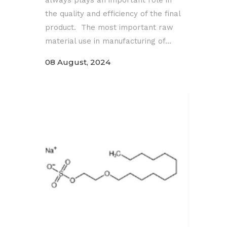
the quality and efficiency of the final
product. The most important raw
material use in manufacturing of...
08 August, 2024