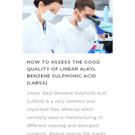
HOW TO ASSESS THE GOOD
QUALITY OF LINEAR ALKYL
BENZENE SULPHONIC ACID
(LABSA)
Linear Alkyl Benzene Sulphonic Acid
(LABSA) is a very common and
important Raw Material which
normally used in manufacturing of
different cleaning and detergent
products. Making ensure the quality