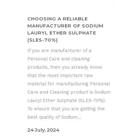
CHOOSING A RELIABLE
MANUFACTURER OF SODIUM
LAURYL ETHER SULPHATE
(SLES-70%)
If you are manufacturer of a
Personal Care and cleaning
products, then you already know
that the most important raw
material for manufacturing Personal
Care and Cleaning product is Sodium
Lauryl Ether Sulphate (SLES-70%).
To ensure that you are getting the
best quality of Sodium...
24 July, 2024