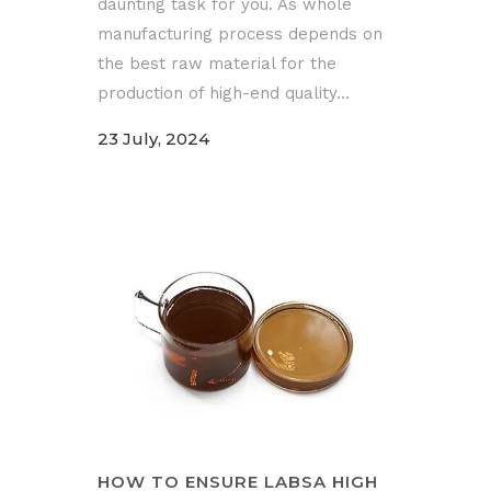
daunting task for you. As whole
manufacturing process depends on
the best raw material for the
production of high-end quality...
23 July, 2024
HOW TO ENSURE LABSA HIGH