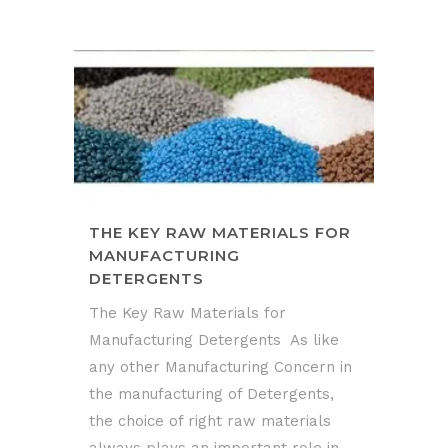
THE KEY RAW MATERIALS FOR
MANUFACTURING
DETERGENTS
The Key Raw Materials for
Manufacturing Detergents As like
any other Manufacturing Concern in
the manufacturing of Detergents,
the choice of right raw materials
always plays an important role in