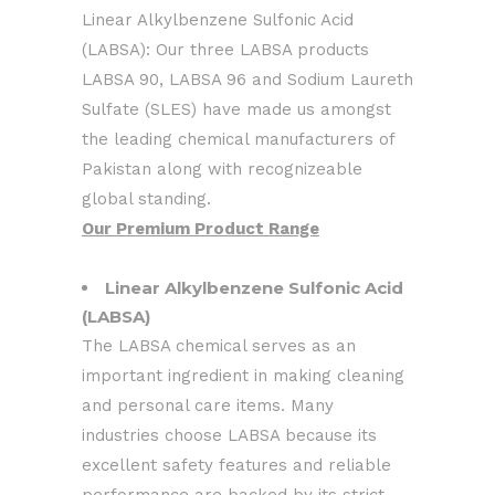
Linear Alkylbenzene Sulfonic Acid
(LABSA): Our three LABSA products
LABSA 90, LABSA 96 and Sodium Laureth
Sulfate (SLES) have made us amongst
the leading chemical manufacturers of
Pakistan along with recognizeable
global standing.
Our Premium Product Range
Linear Alkylbenzene Sulfonic Acid
(LABSA)
The LABSA chemical serves as an
important ingredient in making cleaning
and personal care items. Many
industries choose LABSA because its
excellent safety features and reliable