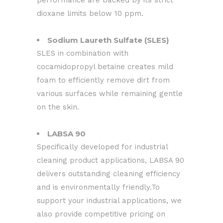
performance are backed by its strict
dioxane limits below 10 ppm.
Sodium Laureth Sulfate (SLES)
SLES in combination with
cocamidopropyl betaine creates mild
foam to efficiently remove dirt from
various surfaces while remaining gentle
on the skin.
LABSA 90
Specifically developed for industrial
cleaning product applications, LABSA 90
delivers outstanding cleaning efficiency
and is environmentally friendly.To
support your industrial applications, we
also provide competitive pricing on