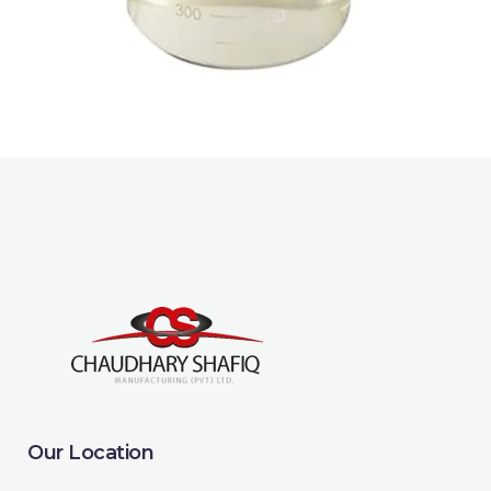
sustainable cleaning and personal
care products.
Our Location