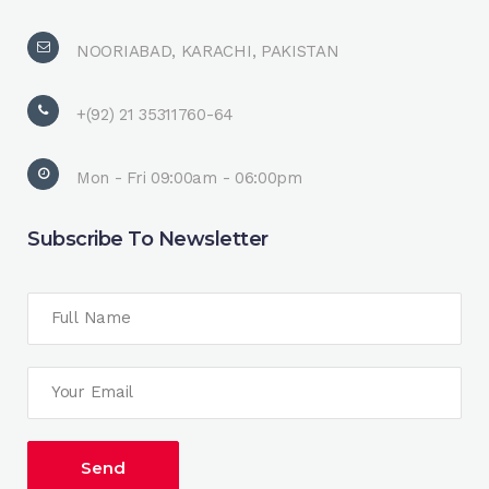
NOORIABAD, KARACHI, PAKISTAN
+(92) 21 35311760-64
Mon - Fri 09:00am - 06:00pm
Subscribe To Newsletter