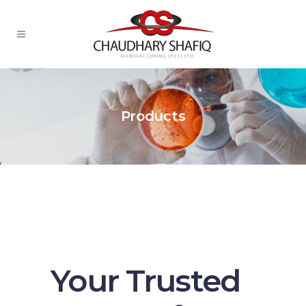
Products
Your Trusted