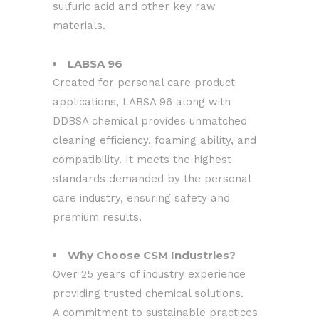
sulfuric acid and other key raw
materials.
LABSA 96
Created for personal care product
applications, LABSA 96 along with
DDBSA chemical provides unmatched
cleaning efficiency, foaming ability, and
compatibility. It meets the highest
standards demanded by the personal
care industry, ensuring safety and
premium results.
Why Choose CSM Industries?
Over 25 years of industry experience
providing trusted chemical solutions.
A commitment to sustainable practices