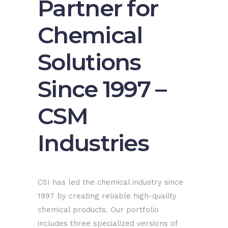
Partner for
Chemical
Solutions
Since 1997 –
CSM
Industries
CSI has led the chemical industry since
1997 by creating reliable high-quality
chemical products. Our portfolio
includes three specialized versions of