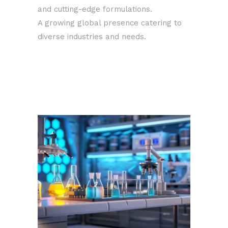
and cutting-edge formulations.
A growing global presence catering to
diverse industries and needs.