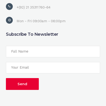
+(92) 21 35311760-64
Mon - Fri 09:00am - 06:00pm
Subscribe To Newsletter