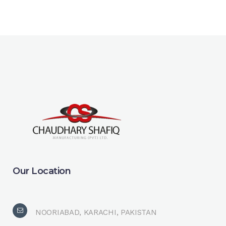
Our Location
NOORIABAD, KARACHI, PAKISTAN