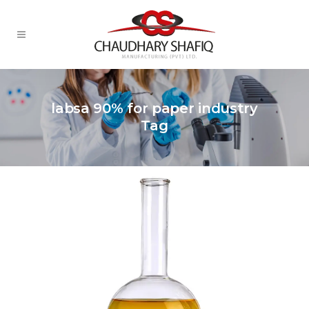
labsa 90% for paper industry
Tag