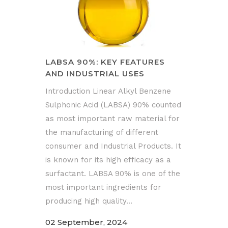
LABSA 90%: KEY FEATURES
AND INDUSTRIAL USES
Introduction Linear Alkyl Benzene
Sulphonic Acid (LABSA) 90% counted
as most important raw material for
the manufacturing of different
consumer and Industrial Products. It
is known for its high efficacy as a
surfactant. LABSA 90% is one of the
most important ingredients for
producing high quality...
02 September, 2024