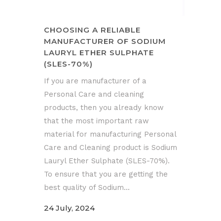
CHOOSING A RELIABLE
MANUFACTURER OF SODIUM
LAURYL ETHER SULPHATE
(SLES-70%)
If you are manufacturer of a
Personal Care and cleaning
products, then you already know
that the most important raw
material for manufacturing Personal
Care and Cleaning product is Sodium
Lauryl Ether Sulphate (SLES-70%).
To ensure that you are getting the
best quality of Sodium...
24 July, 2024