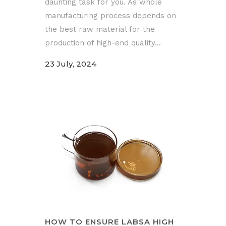
daunting task for you. As whole
manufacturing process depends on
the best raw material for the
production of high-end quality...
23 July, 2024
HOW TO ENSURE LABSA HIGH