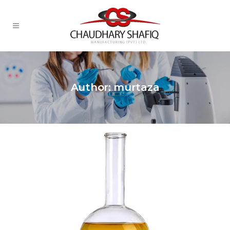
Author: murtaza