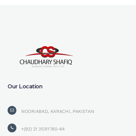
Our Location
NOORIABAD, KARACHI, PAKISTAN
+(92) 21 35311760-64