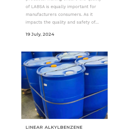
of LABSA is equally important for
manufacturers consumers. As it
impacts the quality and safety of...
19 July, 2024
LINEAR ALKYLBENZENE