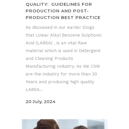
QUALITY: GUIDELINES FOR
PRODUCTION AND POST-
PRODUCTION BEST PRACTICE
As discussed in our earlier blogs
that Linear Alkyl Benzene Sulphonic
Acid (LABSA) , is an vital Raw
material which is used in Detergent
and Cleaning Products
Manufacturing Industry. As We CSM
are the industry for more than 20
Years and producing high quality
LABSA...
20 July, 2024