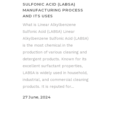
SULFONIC ACID (LABSA)
MANUFACTURING PROCESS
AND ITS USES
What is Linear Alkylbenzene
Sulfonic Acid (LABSA) Linear
Alkylbenzene Sulfonic Acid (LABSA)
is the most chemical in the
production of various cleaning and
detergent products. Known for its
excellent surfactant properties,
LABSA is widely used in household,
industrial, and commercial cleaning
products. It is reputed for...
27 June, 2024