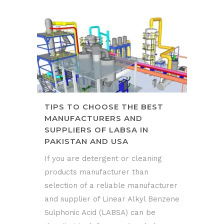
TIPS TO CHOOSE THE BEST
MANUFACTURERS AND
SUPPLIERS OF LABSA IN
PAKISTAN AND USA
If you are detergent or cleaning
products manufacturer than
selection of a reliable manufacturer
and supplier of Linear Alkyl Benzene
Sulphonic Acid (LABSA) can be