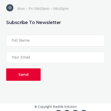
Mon - Fri 09:00am - 06:00pm
Subscribe To Newsletter
© Copyright
Backtik Solution