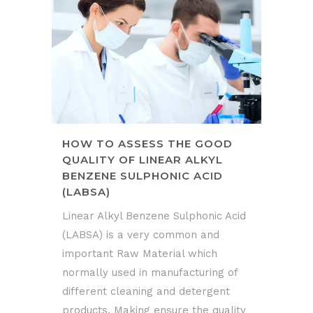
HOW TO ASSESS THE GOOD
QUALITY OF LINEAR ALKYL
BENZENE SULPHONIC ACID
(LABSA)
Linear Alkyl Benzene Sulphonic Acid
(LABSA) is a very common and
important Raw Material which
normally used in manufacturing of
different cleaning and detergent
products. Making ensure the quality