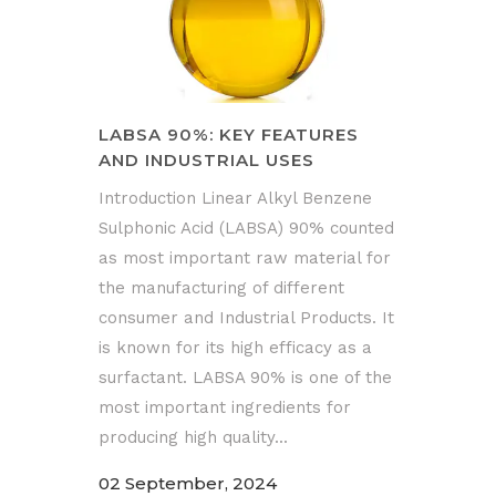
LABSA 90%: KEY FEATURES
AND INDUSTRIAL USES
Introduction Linear Alkyl Benzene
Sulphonic Acid (LABSA) 90% counted
as most important raw material for
the manufacturing of different
consumer and Industrial Products. It
is known for its high efficacy as a
surfactant. LABSA 90% is one of the
most important ingredients for
producing high quality...
02 September, 2024