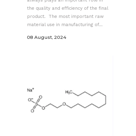
the quality and efficiency of the final
product. The most important raw
material use in manufacturing of...
08 August, 2024