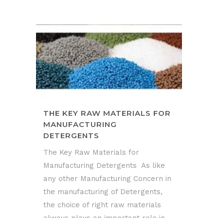
THE KEY RAW MATERIALS FOR
MANUFACTURING
DETERGENTS
The Key Raw Materials for
Manufacturing Detergents As like
any other Manufacturing Concern in
the manufacturing of Detergents,
the choice of right raw materials
always plays an important role in