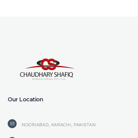
Our Location
NOORIABAD, KARACHI, PAKISTAN