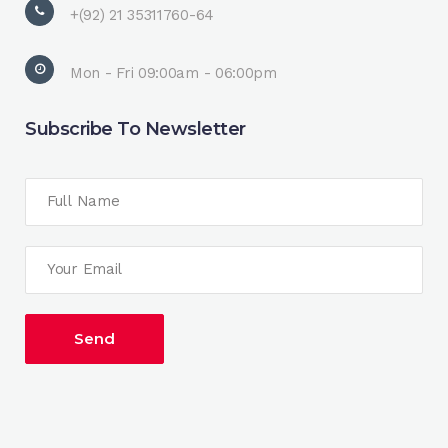
+(92) 21 35311760-64
Mon - Fri 09:00am - 06:00pm
Subscribe To Newsletter