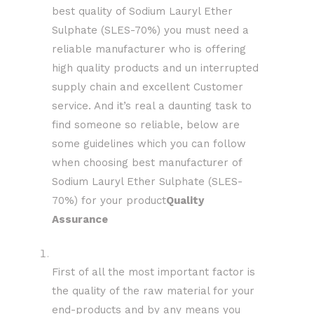
best quality of Sodium Lauryl Ether
Sulphate (SLES-70%) you must need a
reliable manufacturer who is offering
high quality products and un interrupted
supply chain and excellent Customer
service. And it’s real a daunting task to
find someone so reliable, below are
some guidelines which you can follow
when choosing best manufacturer of
Sodium Lauryl Ether Sulphate (SLES-
70%) for your product
Quality
Assurance
First of all the most important factor is
the quality of the raw material for your
end-products and by any means you