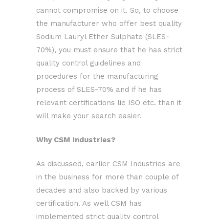
cannot compromise on it. So, to choose
the manufacturer who offer best quality
Sodium Lauryl Ether Sulphate (SLES-
70%), you must ensure that he has strict
quality control guidelines and
procedures for the manufacturing
process of SLES-70% and if he has
relevant certifications lie ISO etc. than it
will make your search easier.
Why CSM Industries?
As discussed, earlier CSM Industries are
in the business for more than couple of
decades and also backed by various
certification. As well CSM has
implemented strict quality control