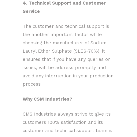
4. Technical Support and Customer
Service
The customer and technical support is
the another important factor while
choosing the manufacturer of Sodium
Lauryl Ether Sulphate (SLES-70%), it
ensures that if you have any queries or
issues, will be address promptly and
avoid any interruption in your production
process
Why CSM Industries?
CMS Industries always strive to give its
customers 100% satisfaction and its
customer and technical support team is