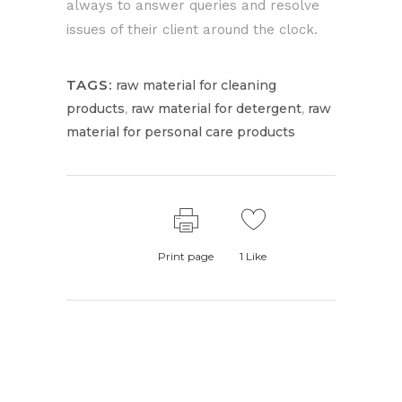
always to answer queries and resolve
issues of their client around the clock.
TAGS:
raw material for cleaning
,
,
products
raw material for detergent
raw
material for personal care products
Print page
1
Like