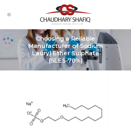
Choosing a Reliable
Manufacturer of Sodium
Lauryl Ether Sulphate
(SLES-70%)