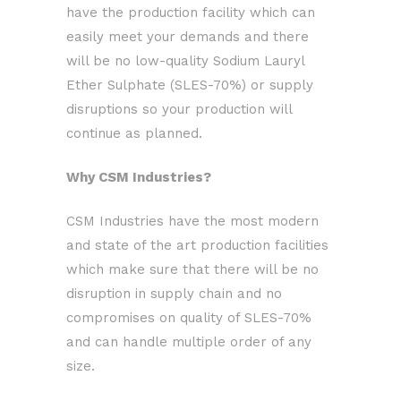
have the production facility which can
easily meet your demands and there
will be no low-quality Sodium Lauryl
Ether Sulphate (SLES-70%) or supply
disruptions so your production will
continue as planned.
Why CSM Industries?
CSM Industries have the most modern
and state of the art production facilities
which make sure that there will be no
disruption in supply chain and no
compromises on quality of SLES-70%
and can handle multiple order of any
size.