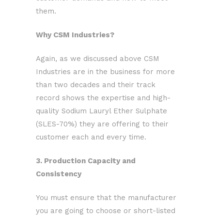
them.
Why CSM Industries?
Again, as we discussed above CSM
Industries are in the business for more
than two decades and their track
record shows the expertise and high-
quality Sodium Lauryl Ether Sulphate
(SLES-70%) they are offering to their
customer each and every time.
3. Production Capacity and
Consistency
You must ensure that the manufacturer
you are going to choose or short-listed