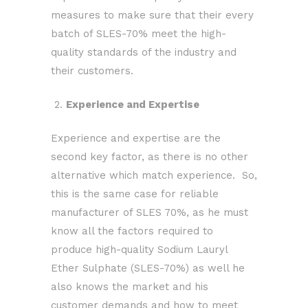
measures to make sure that their every
batch of SLES-70% meet the high-
quality standards of the industry and
their customers.
2.
Experience and Expertise
Experience and expertise are the
second key factor, as there is no other
alternative which match experience. So,
this is the same case for reliable
manufacturer of SLES 70%, as he must
know all the factors required to
produce high-quality Sodium Lauryl
Ether Sulphate (SLES-70%) as well he
also knows the market and his
customer demands and how to meet