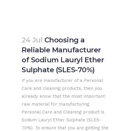
24 Jul
Choosing a
Reliable Manufacturer
of Sodium Lauryl Ether
Sulphate (SLES-70%)
If you are manufacturer of a Personal
Care and cleaning products, then you
already know that the most important
raw material for manufacturing
Personal Care and Cleaning product is
Sodium Lauryl Ether Sulphate (SLES-
70%). To ensure that you are getting the